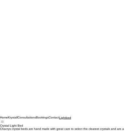
Home
Krystall
Consultations
Bookings
Contact
Lightbed