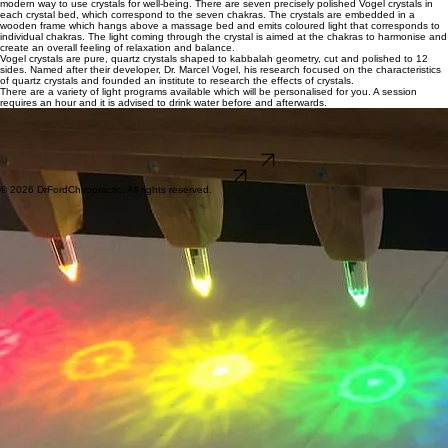
Crystal Light Bed
Chacrys crystal beds are hand made with great care to select the clearest crystals and are a
modern way to use crystals for well-being. There are seven precisely polished Vogel crystals in
each crystal bed, which correspond to the seven chakras. The crystals are embedded in a
wooden frame which hangs above a massage bed and emits coloured light that corresponds to
individual chakras. The light coming through the crystal is aimed at the chakras to harmonise and
create an overall feeling of relaxation and balance.
Vogel crystals are pure, quartz crystals shaped to kabbalah geometry, cut and polished to 12
sides. Named after their developer, Dr. Marcel Vogel, his research focused on the characteristics
of quartz crystals and founded an institute to research the effects of crystals.
There are a variety of light programs available which will be personalised for you. A session
requires an hour and it is advised to drink water before and afterwards.
​This service is only available to clients of the clinic.
Bookings online for Tuesday & Thursday by appointment
​Pricing is by sessions, which can be used by an individual or family within a calendar year.
1 -$45, 3 - $120, 6 - $210 or 12 - $360
BOOK LIGHT BED
Button
© 2026 DrFordChiropractic. All rights reserved.